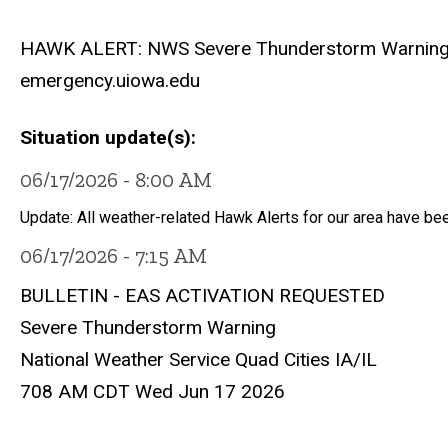
HAWK ALERT: NWS Severe Thunderstorm Warning unti
emergency.uiowa.edu
Situation update(s)
06/17/2026 - 8:00 AM
Update: All weather-related Hawk Alerts for our area have be
06/17/2026 - 7:15 AM
BULLETIN - EAS ACTIVATION REQUESTED
Severe Thunderstorm Warning
National Weather Service Quad Cities IA/IL
708 AM CDT Wed Jun 17 2026