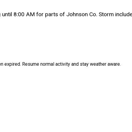
l 8:00 AM for parts of Johnson Co. Storm includes 
en expired. Resume normal activity and stay weather aware.