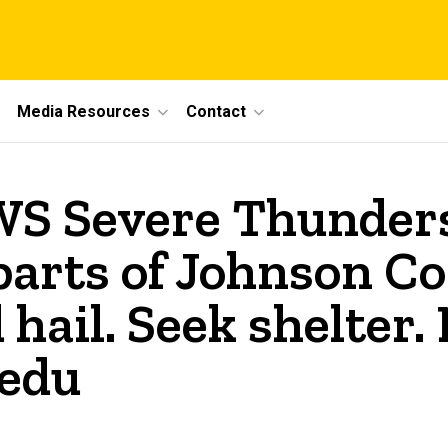
Media Resources
Contact
S Severe Thunder
parts of Johnson Co
hail. Seek shelter.
.edu