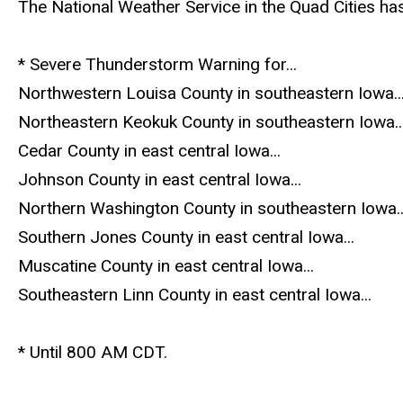
The National Weather Service in the Quad Cities ha
* Severe Thunderstorm Warning for...
Northwestern Louisa County in southeastern Iowa..
Northeastern Keokuk County in southeastern Iowa..
Cedar County in east central Iowa...
Johnson County in east central Iowa...
Northern Washington County in southeastern Iowa..
Southern Jones County in east central Iowa...
Muscatine County in east central Iowa...
Southeastern Linn County in east central Iowa...
* Until 800 AM CDT.