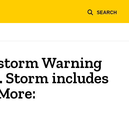
SEARCH
storm Warning
. Storm includes
 More: