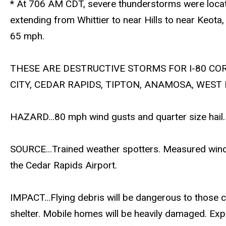
* At 706 AM CDT, severe thunderstorms were locat
extending from Whittier to near Hills to near Keota
65 mph.
THESE ARE DESTRUCTIVE STORMS FOR I-80 CO
CITY, CEDAR RAPIDS, TIPTON, ANAMOSA, WEST
HAZARD...80 mph wind gusts and quarter size hail.
SOURCE...Trained weather spotters. Measured wind
the Cedar Rapids Airport.
IMPACT...Flying debris will be dangerous to those 
shelter. Mobile homes will be heavily damaged. Exp