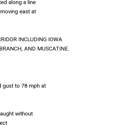
ed along a line
, moving east at
RRIDOR INCLUDING IOWA
 BRANCH, AND MUSCATINE.
 gust to 78 mph at
caught without
ect