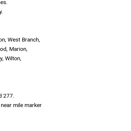
es.
y.
on, West Branch,
od, Marion,
y, Wilton,
d 277.
 near mile marker