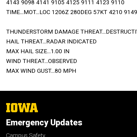
4143 9098 4141 9105 4125 9111 4123 9110
TIME...MOT...LOC 1206Z 280DEG 57KT 4210 914
THUNDERSTORM DAMAGE THREAT...DESTRUCTI
HAIL THREAT...RADAR INDICATED
MAX HAIL SIZE...1.00 IN
WIND THREAT...OBSERVED
MAX WIND GUST...80 MPH
The
University
of
Emergency Updates
Iowa
Campus Safety