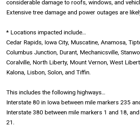
considerable damage to roofs, windows, and vehicl
Extensive tree damage and power outages are likel
* Locations impacted include...
Cedar Rapids, Iowa City, Muscatine, Anamosa, Tipt
Columbus Junction, Durant, Mechanicsville, Stanwo
Coralville, North Liberty, Mount Vernon, West Libert
Kalona, Lisbon, Solon, and Tiffin.
This includes the following highways...
Interstate 80 in Iowa between mile markers 235 an
Interstate 380 between mile markers 1 and 18, and
21.