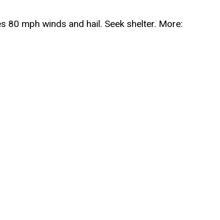
80 mph winds and hail. Seek shelter. More: