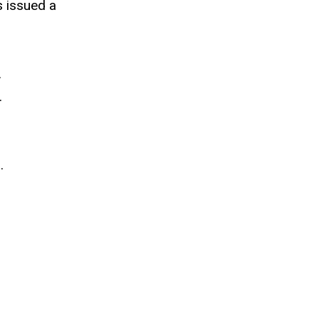
s issued a
.
.
.