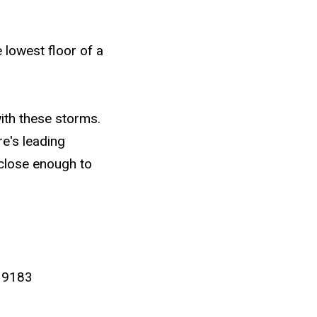
 lowest floor of a
ith these storms.
e's leading
 close enough to
 9183