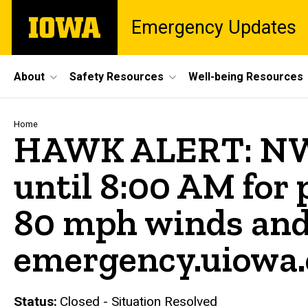
Skip
The
Emergency Updates
to
University
main
of
content
Iowa
Site
About
Safety Resources
Well-being Resources
Main
Navigation
Breadcrumb
Home
HAWK ALERT: NW
until 8:00 AM for 
80 mph winds and 
emergency.uiowa
Status
Closed - Situation Resolved