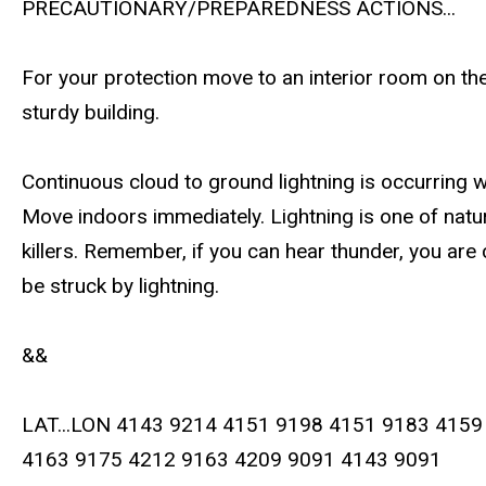
PRECAUTIONARY/PREPAREDNESS ACTIONS...
For your protection move to an interior room on the
sturdy building.
Continuous cloud to ground lightning is occurring w
Move indoors immediately. Lightning is one of natur
killers. Remember, if you can hear thunder, you are
be struck by lightning.
&&
LAT...LON 4143 9214 4151 9198 4151 9183 4159
4163 9175 4212 9163 4209 9091 4143 9091